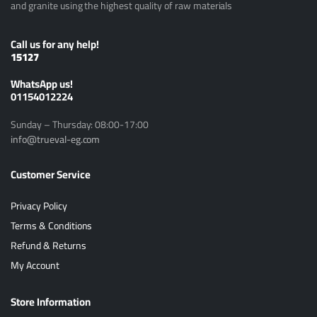
and granite using the highest quality of raw materials
Call us for any help!
15127
ًWhatsApp us!
01154012224
Sunday – Thursday: 08:00-17:00
info@trueval-eg.com
Customer Service
Privacy Policy
Terms & Conditions
Refund & Returns
My Account
Store Information