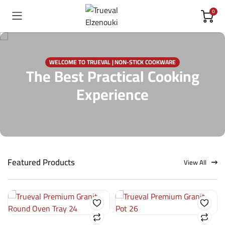
0
WELCOME TO TRUEVAL | NON-STICK COOKWARE
The Best Practical Cooking
Experience
Featured Products
View All