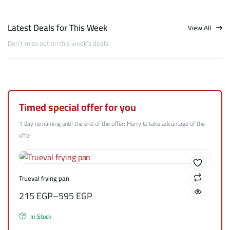
Latest Deals for This Week
View All
Don't miss out on this week's deals
Timed special offer for you
1 day remaining until the end of the offer; Hurry to take advantage of the
offer
Trueval frying pan
215
EGP
–
595
EGP
In Stock