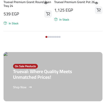
n
Trueval Premium Granit Round Oven
Trueval Premium Granit Pot 26
Tray 24
1,125
EGP
539
EGP
In Stock
In Stock
On Sale Products
Trueval: Where Quality Meets
Unmatched Prices!
Shop Now