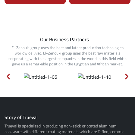
Our Business Partners
El-Zenouki group uses the best and latest production technologies
worldwide. Also, El-Zenouki group uses the best raw materials
cooperating with the largest companies in the world in this field which
gave us a remarkable position in the Egyptian and African market.
Story of Trueval
Trueval is specialized in producing non-stick or coated aluminum
cookware with different coating materials which are Teflon, ceramic