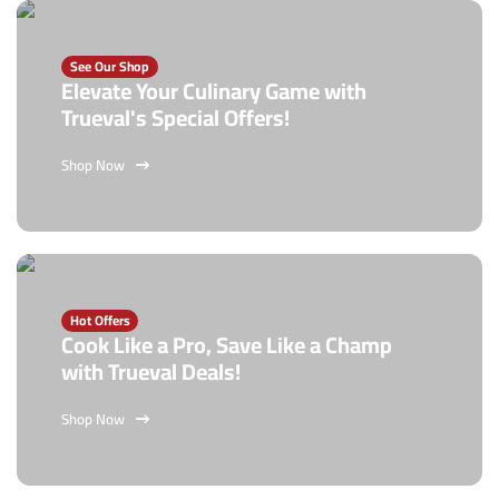
See Our Shop
Elevate Your Culinary Game with
Trueval's Special Offers!
Shop Now
Hot Offers
Cook Like a Pro, Save Like a Champ
with Trueval Deals!
Shop Now