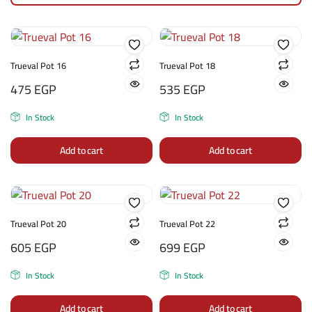
Trueval Pot 16
Trueval Pot 18
475
EGP
535
EGP
In Stock
In Stock
Add to cart
Add to cart
Trueval Pot 20
Trueval Pot 22
605
EGP
699
EGP
In Stock
In Stock
Add to cart
Add to cart