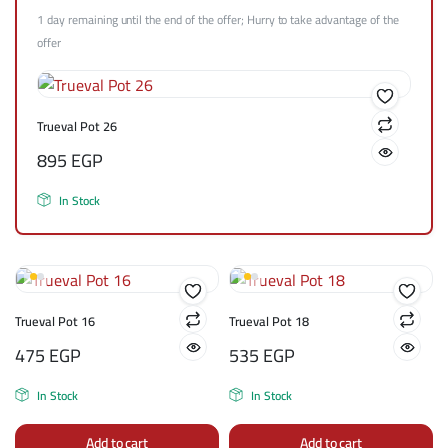
1 day remaining until the end of the offer; Hurry to take advantage of the
offer
Trueval Pot 26
895
EGP
In Stock
Trueval Pot 16
Trueval Pot 18
475
EGP
535
EGP
In Stock
In Stock
Add to cart
Add to cart