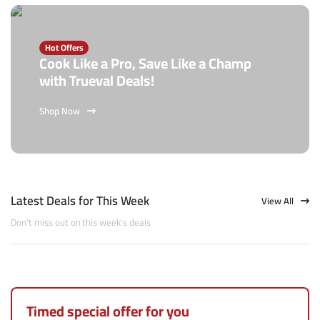
Hot Offers
Cook Like a Pro, Save Like a Champ
with Trueval Deals!
Shop Now
Latest Deals for This Week
View All
Don't miss out on this week's deals
Timed special offer for you