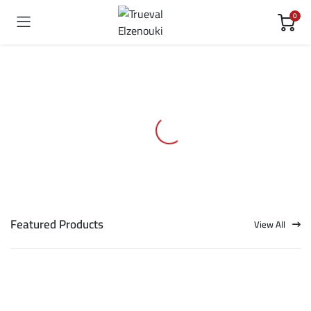
0
Featured Products
View All