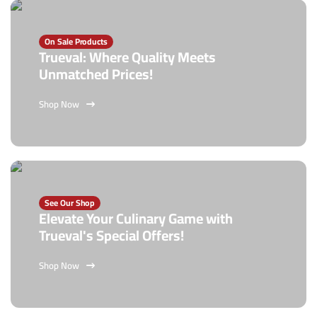
On Sale Products
Trueval: Where Quality Meets
Unmatched Prices!
Shop Now
See Our Shop
Elevate Your Culinary Game with
Trueval's Special Offers!
Shop Now