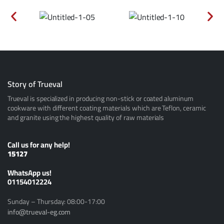
Story of Trueval
Trueval is specialized in producing non-stick or coated aluminum
cookware with different coating materials which are Teflon, ceramic
and granite using the highest quality of raw materials
Call us for any help!
15127
ًWhatsApp us!
01154012224
Sunday – Thursday: 08:00-17:00
info@trueval-eg.com