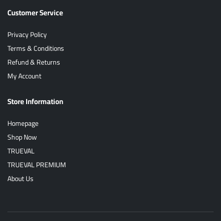
Customer Service
Privacy Policy
Terms & Conditions
Refund & Returns
My Account
Store Information
Homepage
Shop Now
TRUEVAL
TRUEVAL PREMIUM
About Us