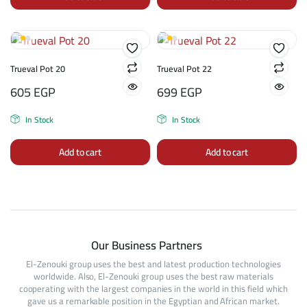
Trueval Pot 20
Trueval Pot 22
605
EGP
699
EGP
In Stock
In Stock
Add to cart
Add to cart
Our Business Partners
El-Zenouki group uses the best and latest production technologies
worldwide. Also, El-Zenouki group uses the best raw materials
cooperating with the largest companies in the world in this field which
gave us a remarkable position in the Egyptian and African market.