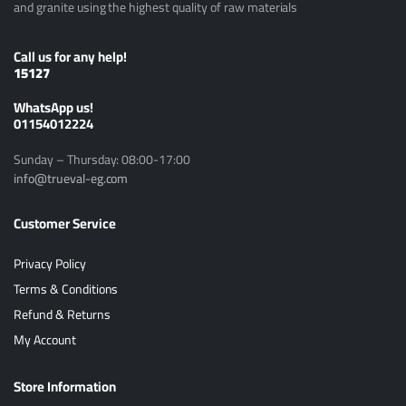
and granite using the highest quality of raw materials
Call us for any help!
15127
ًWhatsApp us!
01154012224
Sunday – Thursday: 08:00-17:00
info@trueval-eg.com
Customer Service
Privacy Policy
Terms & Conditions
Refund & Returns
My Account
Store Information