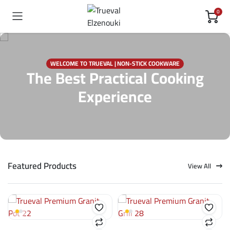
0
WELCOME TO TRUEVAL | NON-STICK COOKWARE
The Best Practical Cooking
Experience
Featured Products
View All