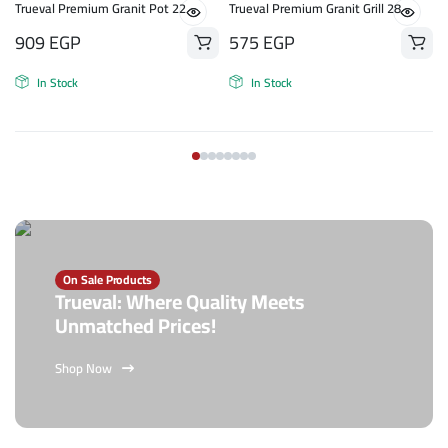
n
Trueval Premium Granit Pot 22
Trueval Premium Granit Grill 28
909
EGP
575
EGP
In Stock
In Stock
On Sale Products
Trueval: Where Quality Meets
Unmatched Prices!
Shop Now