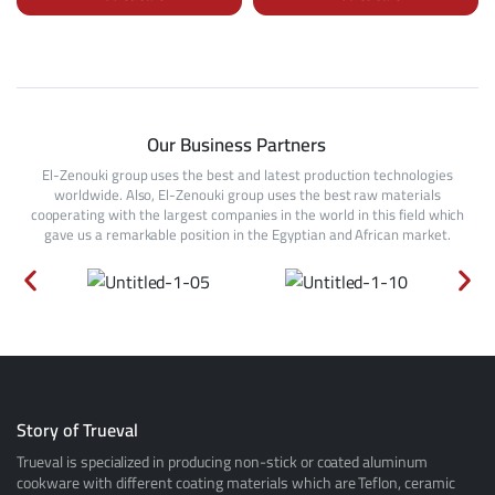
Our Business Partners
El-Zenouki group uses the best and latest production technologies
worldwide. Also, El-Zenouki group uses the best raw materials
cooperating with the largest companies in the world in this field which
gave us a remarkable position in the Egyptian and African market.
Story of Trueval
Trueval is specialized in producing non-stick or coated aluminum
cookware with different coating materials which are Teflon, ceramic