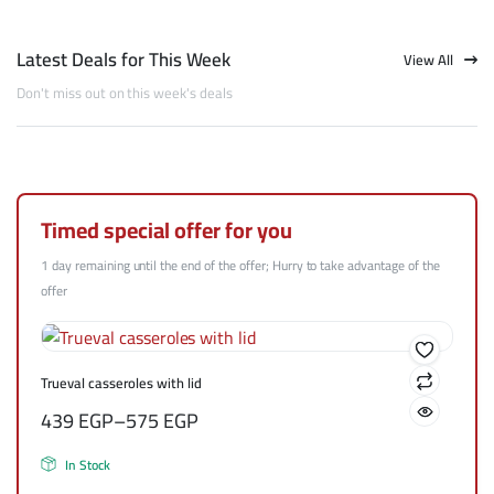
Latest Deals for This Week
View All
Don't miss out on this week's deals
Timed special offer for you
1 day remaining until the end of the offer; Hurry to take advantage of the
offer
Trueval casseroles with lid
439
EGP
–
575
EGP
In Stock