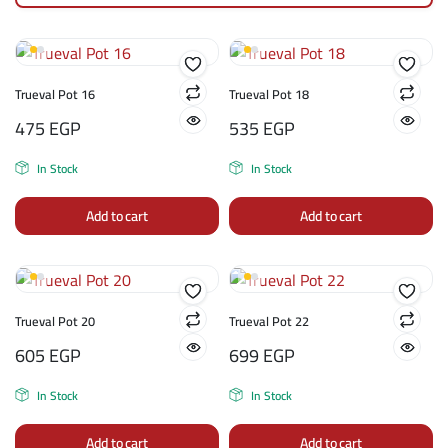
Trueval Pot 16
Trueval Pot 18
475
EGP
535
EGP
In Stock
In Stock
Add to cart
Add to cart
Trueval Pot 20
Trueval Pot 22
605
EGP
699
EGP
In Stock
In Stock
Add to cart
Add to cart