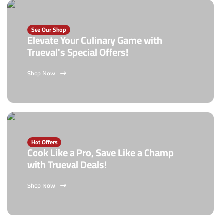
See Our Shop
Elevate Your Culinary Game with
Trueval's Special Offers!
Shop Now
Hot Offers
Cook Like a Pro, Save Like a Champ
with Trueval Deals!
Shop Now