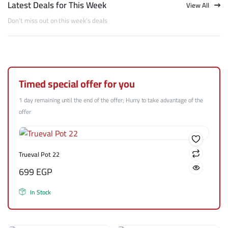
Latest Deals for This Week
View All
Don't miss out on this week's deals
Timed special offer for you
1 day remaining until the end of the offer; Hurry to take advantage of the
offer
Trueval Pot 22
699
EGP
In Stock