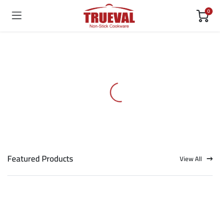
0
Featured Products
View All