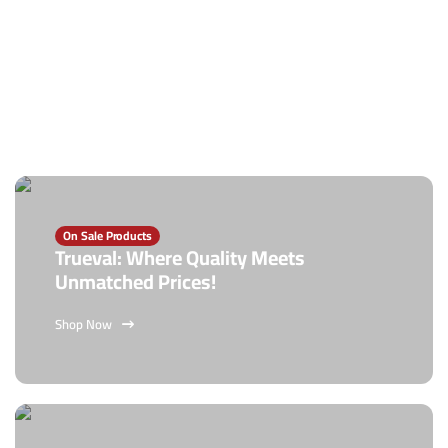
On Sale Products
Trueval: Where Quality Meets
Unmatched Prices!
Shop Now