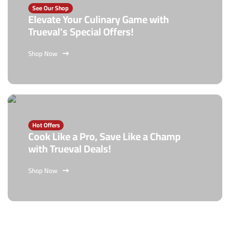
See Our Shop
Elevate Your Culinary Game with
Trueval's Special Offers!
Shop Now
Hot Offers
Cook Like a Pro, Save Like a Champ
with Trueval Deals!
Shop Now