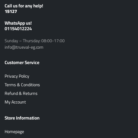
Call us for any help!
15127
ًWhatsApp us!
01154012224
Sunday – Thursday: 08:00-17:00
info@trueval-eg.com
Customer Service
Privacy Policy
Terms & Conditions
Refund & Returns
My Account
Store Information
Homepage