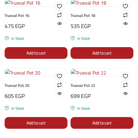
Trueval Pot 16
Trueval Pot 18
475
EGP
535
EGP
In Stock
In Stock
Add to cart
Add to cart
Trueval Pot 20
Trueval Pot 22
605
EGP
699
EGP
In Stock
In Stock
Add to cart
Add to cart