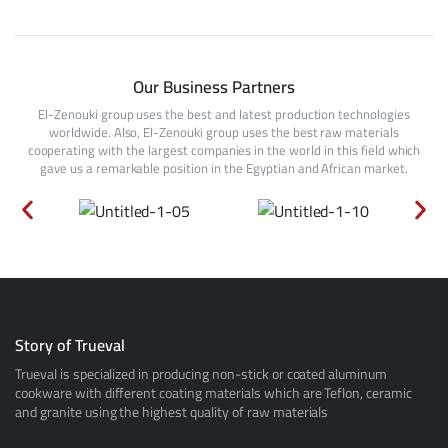
Our Business Partners
El-Zenouki group uses the best and latest production technologies
worldwide. Also, El-Zenouki group uses the best raw materials
cooperating with the largest companies in the world in this field which
gave us a remarkable position in the Egyptian and African market.
Story of Trueval
Trueval is specialized in producing non-stick or coated aluminum
cookware with different coating materials which are Teflon, ceramic
and granite using the highest quality of raw materials