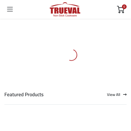
0
Featured Products
View All