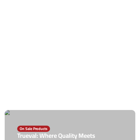
On Sale Products
Trueval: Where Quality Meets