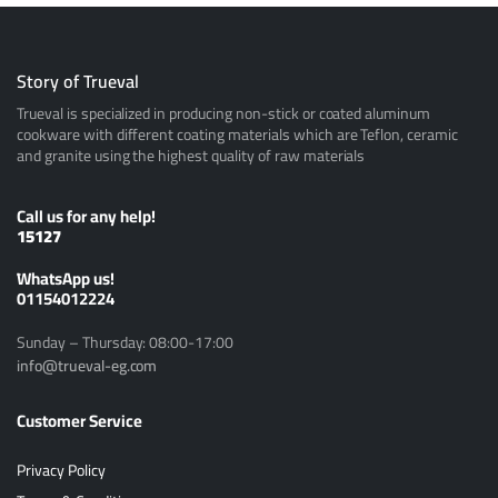
Story of Trueval
Trueval is specialized in producing non-stick or coated aluminum
cookware with different coating materials which are Teflon, ceramic
and granite using the highest quality of raw materials
Call us for any help!
15127
ًWhatsApp us!
01154012224
Sunday – Thursday: 08:00-17:00
info@trueval-eg.com
Customer Service
Privacy Policy