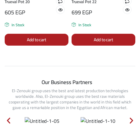
Trueval Pot 20
Trueval Pot 22
605
EGP
699
EGP
In Stock
In Stock
Add to cart
Add to cart
Our Business Partners
El-Zenouki group uses the best and latest production technologies
worldwide. Also, El-Zenouki group uses the best raw materials
cooperating with the largest companies in the world in this field which
gave us a remarkable position in the Egyptian and African market.