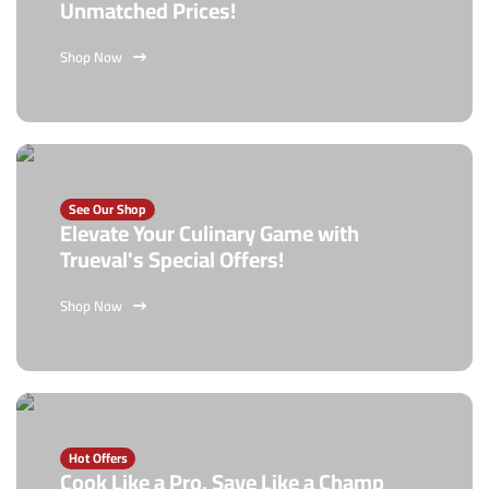
Unmatched Prices!
Shop Now
See Our Shop
Elevate Your Culinary Game with
Trueval's Special Offers!
Shop Now
Hot Offers
Cook Like a Pro, Save Like a Champ