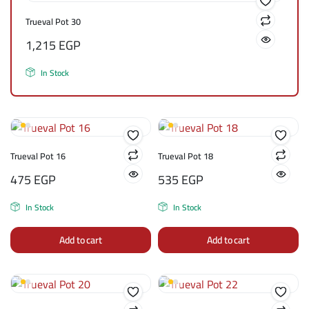
Trueval Pot 30
1,215
EGP
In Stock
Trueval Pot 16
Trueval Pot 18
475
EGP
535
EGP
In Stock
In Stock
Add to cart
Add to cart