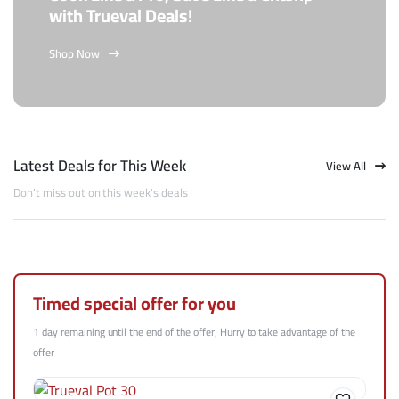
with Trueval Deals!
Shop Now
Latest Deals for This Week
View All
Don't miss out on this week's deals
Timed special offer for you
1 day remaining until the end of the offer; Hurry to take advantage of the
offer