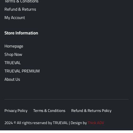
Terms & Conditions
Refund & Returns
My Account
Store Information
Homepage
Shop Now
TRUEVAL
TRUEVAL PREMIUM
About Us
Privacy Policy
Terms & Conditions
Refund & Returns Policy
2024
© All rights reserved by
TRUEVAL
| Design by
Think ADV