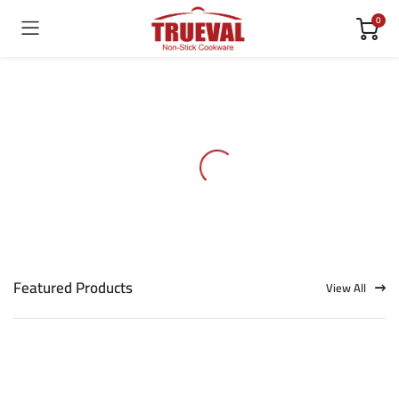
0
Featured Products
View All