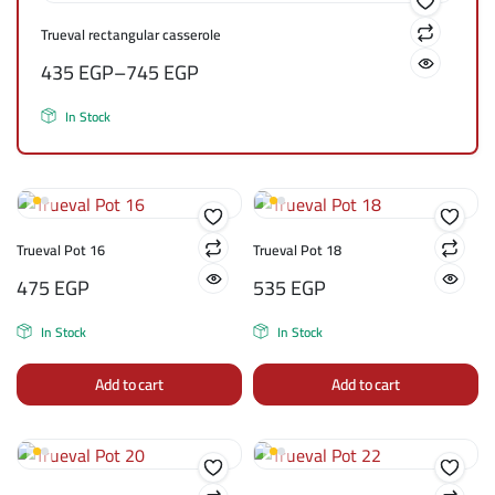
Trueval rectangular casserole
435
EGP
–
745
EGP
In Stock
Trueval Pot 16
Trueval Pot 18
475
EGP
535
EGP
In Stock
In Stock
Add to cart
Add to cart