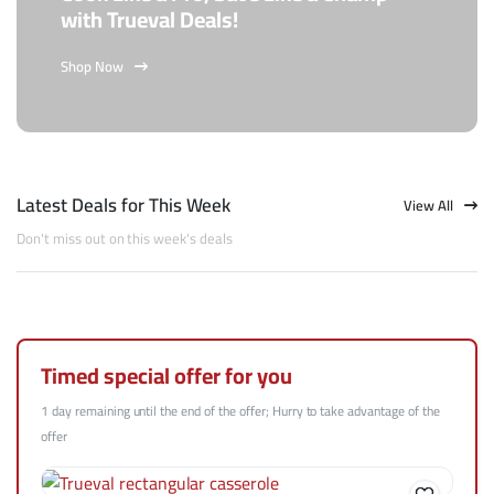
with Trueval Deals!
Shop Now
Latest Deals for This Week
View All
Don't miss out on this week's deals
Timed special offer for you
1 day remaining until the end of the offer; Hurry to take advantage of the
offer