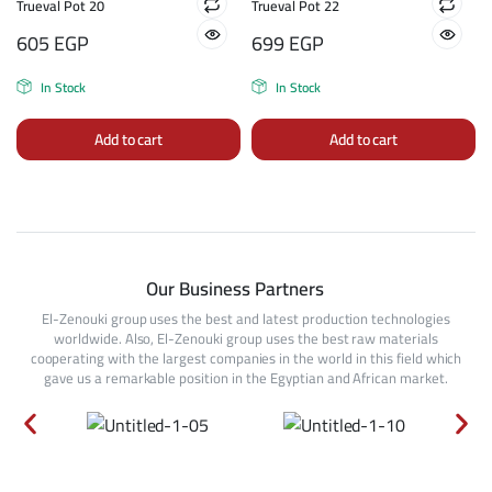
Trueval Pot 20
Trueval Pot 22
605
EGP
699
EGP
In Stock
In Stock
Add to cart
Add to cart
Our Business Partners
El-Zenouki group uses the best and latest production technologies
worldwide. Also, El-Zenouki group uses the best raw materials
cooperating with the largest companies in the world in this field which
gave us a remarkable position in the Egyptian and African market.