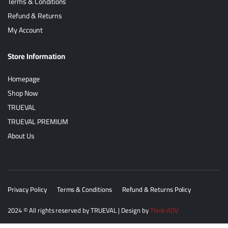
Terms & Conditions
Refund & Returns
My Account
Store Information
Homepage
Shop Now
TRUEVAL
TRUEVAL PREMIUM
About Us
Privacy Policy
Terms & Conditions
Refund & Returns Policy
2024
© All rights reserved by
TRUEVAL
| Design by
Think ADV