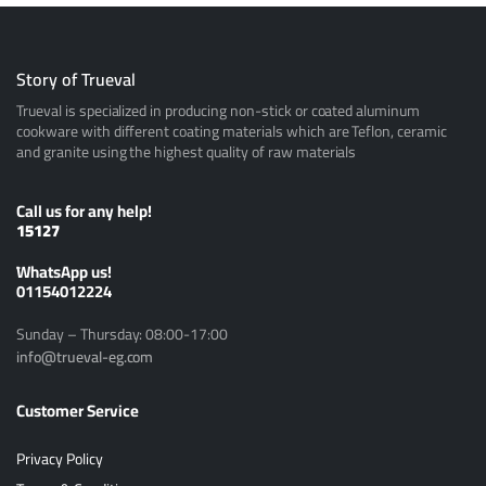
Story of Trueval
Trueval is specialized in producing non-stick or coated aluminum
cookware with different coating materials which are Teflon, ceramic
and granite using the highest quality of raw materials
Call us for any help!
15127
ًWhatsApp us!
01154012224
Sunday – Thursday: 08:00-17:00
info@trueval-eg.com
Customer Service
Privacy Policy