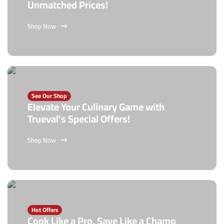
Unmatched Prices!
Shop Now
See Our Shop
Elevate Your Culinary Game with
Trueval's Special Offers!
Shop Now
Hot Offers
Cook Like a Pro, Save Like a Champ