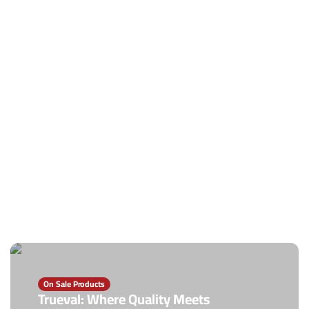
On Sale Products
Trueval: Where Quality Meets