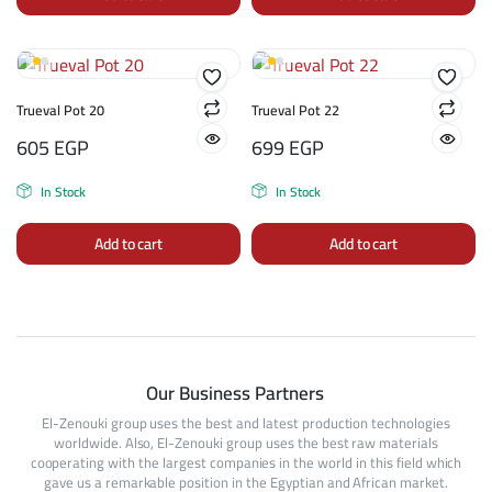
Trueval Pot 20
Trueval Pot 22
605
EGP
699
EGP
In Stock
In Stock
Add to cart
Add to cart
Our Business Partners
El-Zenouki group uses the best and latest production technologies
worldwide. Also, El-Zenouki group uses the best raw materials
cooperating with the largest companies in the world in this field which
gave us a remarkable position in the Egyptian and African market.