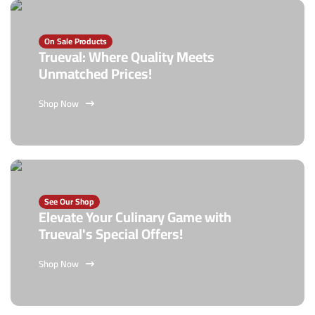
On Sale Products
Trueval: Where Quality Meets
Unmatched Prices!
Shop Now
See Our Shop
Elevate Your Culinary Game with
Trueval's Special Offers!
Shop Now