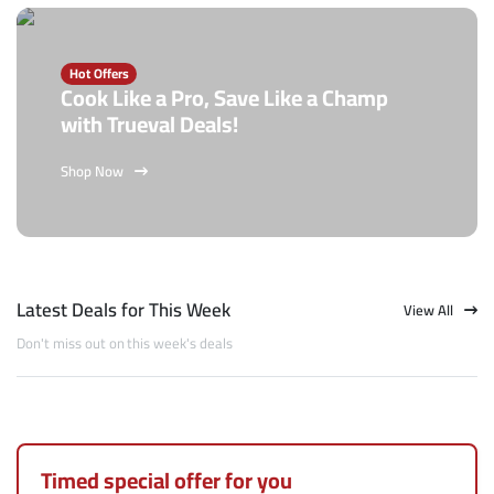
Hot Offers
Cook Like a Pro, Save Like a Champ
with Trueval Deals!
Shop Now
Latest Deals for This Week
View All
Don't miss out on this week's deals
Timed special offer for you