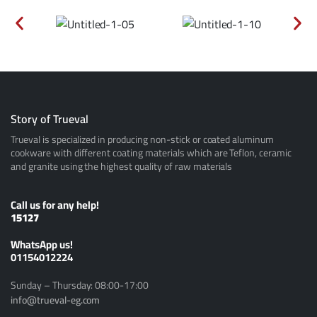
Story of Trueval
Trueval is specialized in producing non-stick or coated aluminum
cookware with different coating materials which are Teflon, ceramic
and granite using the highest quality of raw materials
Call us for any help!
15127
ًWhatsApp us!
01154012224
Sunday – Thursday: 08:00-17:00
info@trueval-eg.com