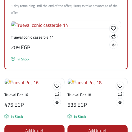
1 day remaining until the end of the offer; Hurry to take advantage of the
offer
Trueval conic casserole 14
209
EGP
In Stock
Trueval Pot 16
Trueval Pot 18
475
EGP
535
EGP
In Stock
In Stock
Add to cart
Add to cart