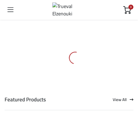
0
Featured Products
View All