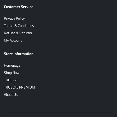
Customer Service
Privacy Policy
Terms & Conditions
Refund & Returns
My Account
Store Information
Homepage
Shop Now
TRUEVAL
TRUEVAL PREMIUM
About Us